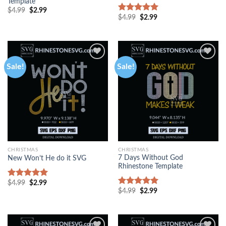
Template
$
4.99
$
2.99
$
4.99
$
2.99
Rated
5.00
out of 5
Sale!
Sale!
CHRISTMAS
CHRISTMAS
7 Days Without God
New Won’t He do it SVG
Rhinestone Template
$
4.99
$
2.99
Rated
5.00
$
4.99
$
2.99
out of 5
Rated
5.00
out of 5