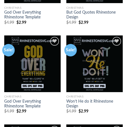
CHRISTMAS
CHRISTMAS
God Over Everything
But God Quotes Rhinestone
Rhinestone Template
Design
$
4.99
$
2.99
$
4.99
$
2.99
Sale!
Sale!
CHRISTMAS
CHRISTMAS
God Over Everything
Won’t He do it Rhinestone
Rhinestone Template
Design
$
4.99
$
2.99
$
4.99
$
2.99