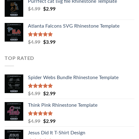
Purrfect cat svg file Rhinestone Template
$
4.99
$
2.99
Atlanta Falcons SVG Rhinestone Template
Rated
5.00
$
4.99
$
3.99
out of 5
TOP RATED
Spider Webs Bundle Rhinestone Template
Rated
5.00
$
4.99
$
2.99
out of 5
Think Pink Rhinestone Template
Rated
5.00
$
4.99
$
2.99
out of 5
Jesus Did It T-Shirt Design