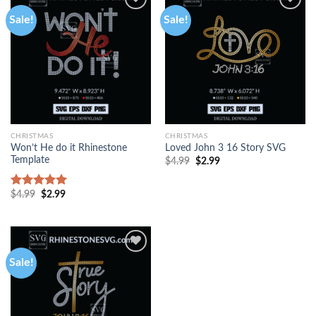
Sale!
Sale!
CHRISTMAS
CHRISTMAS
Won’t He do it Rhinestone
Loved John 3 16 Story SVG
Template
$
4.99
$
2.99
$
4.99
$
2.99
Rated
5.00
out of 5
Sale!