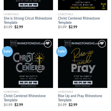
CHRISTMAS
CHRISTMAS
She is Strong Cricut Rhinestone
Christ Centered Rhinestone
Template
Template
$
4.99
$
2.99
$
4.99
$
2.99
Sale!
Sale!
CHRISTMAS
CHRISTMAS
Christ Centered Rhinestone
Rise Up and Pray Rhinestone
Template
Template
$
4.99
$
2.99
$
4.99
$
2.99