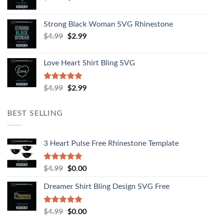
Strong Black Woman SVG Rhinestone
$
4.99
$
2.99
Love Heart Shirt Bling SVG
Rated
5.00
$
4.99
$
2.99
out of 5
BEST SELLING
3 Heart Pulse Free Rhinestone Template
Rated
4.92
$
4.99
$
0.00
out of 5
Dreamer Shirt Bling Design SVG Free
Rated
4.94
$
4.99
$
0.00