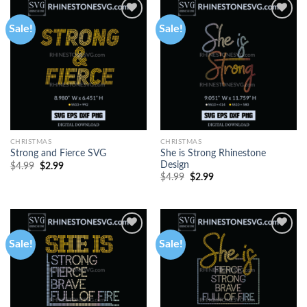
Sale!
Sale!
CHRISTMAS
CHRISTMAS
She is Strong Rhinestone
Strong and Fierce SVG
Design
$
4.99
$
2.99
$
4.99
$
2.99
Sale!
Sale!