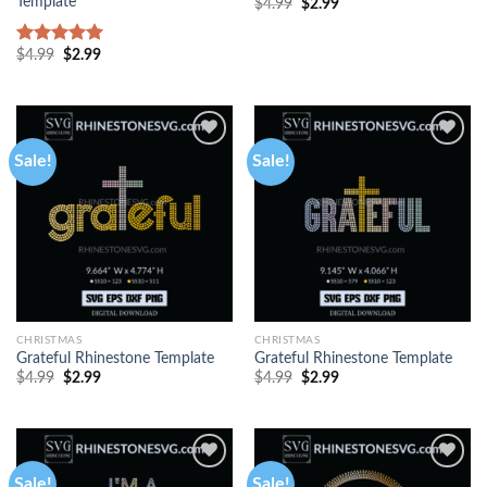
Template
$
4.99
$
2.99
$
4.99
$
2.99
Rated
5.00
out of 5
Sale!
Sale!
CHRISTMAS
CHRISTMAS
Grateful Rhinestone Template
Grateful Rhinestone Template
$
4.99
$
2.99
$
4.99
$
2.99
Sale!
Sale!