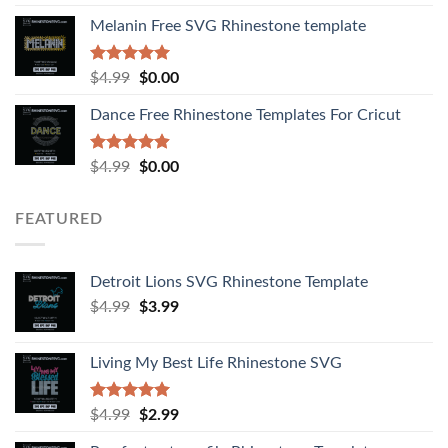
out of 5
Melanin Free SVG Rhinestone template
Rated
5.00
$
4.99
$
0.00
out of 5
Dance Free Rhinestone Templates For Cricut
Rated
4.90
$
4.99
$
0.00
out of 5
FEATURED
Detroit Lions SVG Rhinestone Template
$
4.99
$
3.99
Living My Best Life Rhinestone SVG
Rated
5.00
$
4.99
$
2.99
out of 5