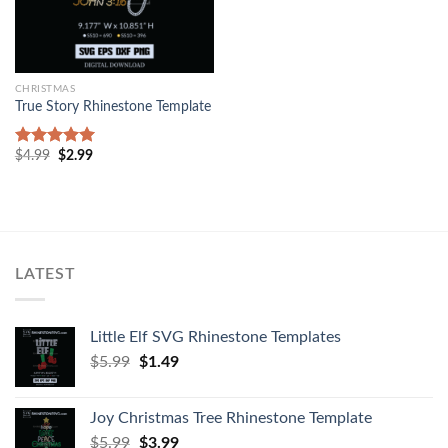
CHRISTMAS
True Story Rhinestone Template
$
4.99
$
2.99
Rated
5.00
out of 5
LATEST
Little Elf SVG Rhinestone Templates
$
5.99
$
1.49
Joy Christmas Tree Rhinestone Template
$
5.99
$
3.99