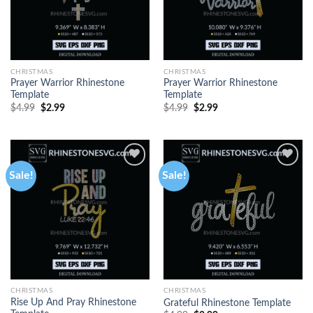
CHRISTMAS
CHRISTMAS
Prayer Warrior Rhinestone
Prayer Warrior Rhinestone
Template
Template
$
4.99
$
2.99
$
4.99
$
2.99
Sale!
Sale!
CHRISTMAS
CHRISTMAS
Rise Up And Pray Rhinestone
Grateful Rhinestone Template