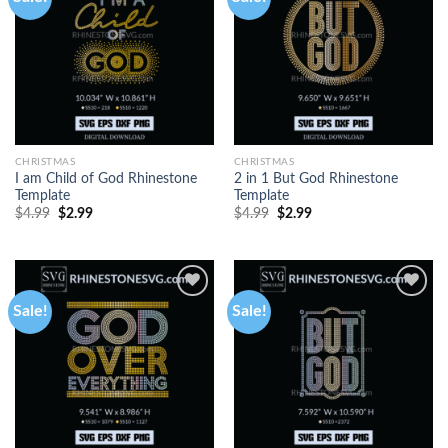
CHRISTMAS
CHRISTMAS
I am Child of God Rhinestone
2 in 1 But God Rhinestone
Template
Template
$
4.99
$
2.99
$
4.99
$
2.99
Sale!
Sale!