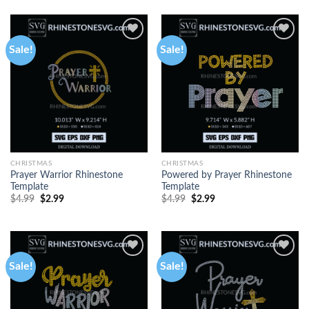
Sale!
Sale!
CHRISTMAS
CHRISTMAS
Prayer Warrior Rhinestone
Powered by Prayer Rhinestone
Template
Template
$
4.99
$
2.99
$
4.99
$
2.99
Sale!
Sale!