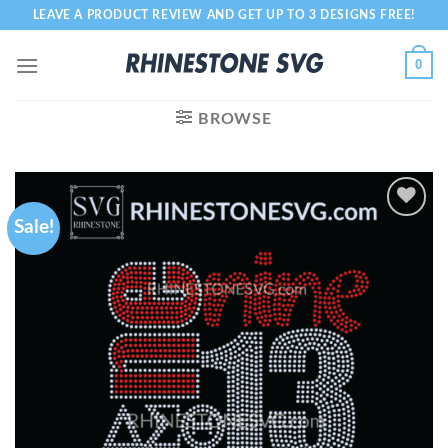
Skip
LEAVE A PRODUCT REVIEW AND GET UP TO 3 DESIGNS FREE!
to
content
0
BROWSE
Sale!