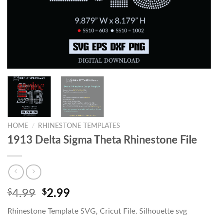
HOME
/
RHINESTONE TEMPLATES
1913 Delta Sigma Theta Rhinestone File
$
4.99
$
2.99
Rhinestone Template SVG, Cricut File, Silhouette svg