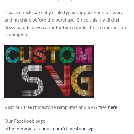
Please check carefully if file types support your software
and machine before the purchase. Since this is a digital
download file, we cannot offer refunds after a transaction
is complete.
Visit our free rhinestone templates and SVG files
here
.
Our Facebook page
https://www.facebook.com/rhinestonesvg