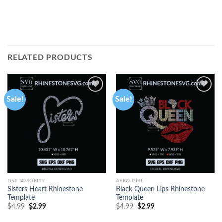
RELATED PRODUCTS
Sale!
Sale!
DST SORORITY
AFRO GIRL
Sisters Heart Rhinestone
Black Queen Lips Rhinestone
Template
Template
$
4.99
$
2.99
$
4.99
$
2.99