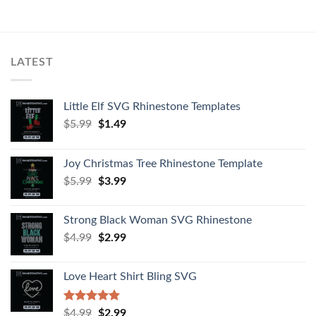
LATEST
Little Elf SVG Rhinestone Templates
$
5.99
$
1.49
Joy Christmas Tree Rhinestone Template
$
5.99
$
3.99
Strong Black Woman SVG Rhinestone
$
4.99
$
2.99
Love Heart Shirt Bling SVG
Rated
5.00
$
4.99
$
2.99