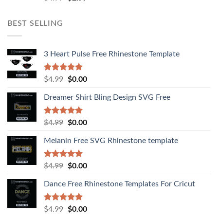
out of 5
BEST SELLING
3 Heart Pulse Free Rhinestone Template
Rated
4.92
$
4.99
$
0.00
out of 5
Dreamer Shirt Bling Design SVG Free
Rated
4.94
$
4.99
$
0.00
out of 5
Melanin Free SVG Rhinestone template
Rated
5.00
$
4.99
$
0.00
out of 5
Dance Free Rhinestone Templates For Cricut
Rated
4.90
$
4.99
$
0.00
out of 5