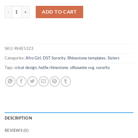
1913 Delta Sigma Theta Rhinestone File quantity
ADD TO CART
SKU:
RHIE5323
Categories:
Afro Girl
,
DST Sorority
,
Rhinestone templates
,
Sisters
Tags:
cricut design
,
hotfix rhinestone
,
silhouette svg
,
sorority
DESCRIPTION
REVIEWS (0)