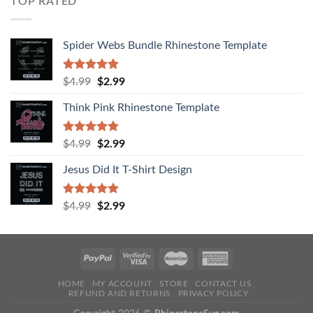
TOP RATED
Spider Webs Bundle Rhinestone Template
Rated
5.00
$
4.99
$
2.99
out of 5
Think Pink Rhinestone Template
Rated
5.00
$
4.99
$
2.99
out of 5
Jesus Did It T-Shirt Design
Rated
5.00
$
4.99
$
2.99
out of 5
HOME
MY ACCOUNT
STORE
CONTACT US
REFUND AND RETURNS
PRIVACY POLICY