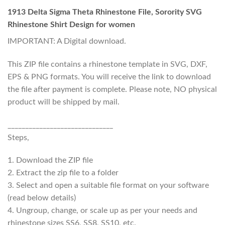
1913 Delta Sigma Theta Rhinestone File, Sorority SVG
Rhinestone Shirt Design for women
IMPORTANT: A Digital download.
This ZIP file contains a rhinestone template in SVG, DXF,
EPS & PNG formats. You will receive the link to download
the file after payment is complete. Please note, NO physical
product will be shipped by mail.
______________________________
Steps,
1. Download the ZIP file
2. Extract the zip file to a folder
3. Select and open a suitable file format on your software
(read below details)
4. Ungroup, change, or scale up as per your needs and
rhinestone sizes SS6, SS8, SS10, etc.