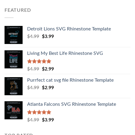
FEATURED
Detroit Lions SVG Rhinestone Template
$
4.99
$
3.99
Living My Best Life Rhinestone SVG
Rated
5.00
$
4.99
$
2.99
out of 5
Purrfect cat svg file Rhinestone Template
$
4.99
$
2.99
Atlanta Falcons SVG Rhinestone Template
Rated
5.00
$
4.99
$
3.99
out of 5