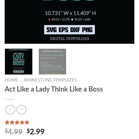
HOME
/
RHINESTONE TEMPLATES
Act Like a Lady Think Like a Boss
Rated
1
5.00
$
4.99
$
2.99
out of 5