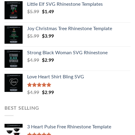
Little Elf SVG Rhinestone Templates
$
5.99
$
1.49
Joy Christmas Tree Rhinestone Template
$
5.99
$
3.99
Strong Black Woman SVG Rhinestone
$
4.99
$
2.99
Love Heart Shirt Bling SVG
Rated
5.00
$
4.99
$
2.99
out of 5
BEST SELLING
3 Heart Pulse Free Rhinestone Template