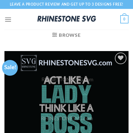
Skip
LEAVE A PRODUCT REVIEW AND GET UP TO 3 DESIGNS FREE!
to
content
0
BROWSE
Sale!