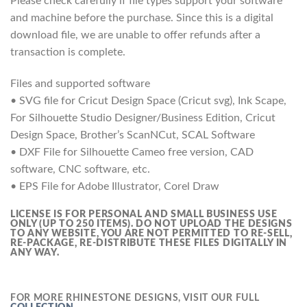
Please check carefully if file types support your software
and machine before the purchase. Since this is a digital
download file, we are unable to offer refunds after a
transaction is complete.
Files and supported software
• SVG file for Cricut Design Space (Cricut svg), Ink Scape,
For Silhouette Studio Designer/Business Edition, Cricut
Design Space, Brother’s ScanNCut, SCAL Software
• DXF File for Silhouette Cameo free version, CAD
software, CNC software, etc.
• EPS File for Adobe Illustrator, Corel Draw
LICENSE IS FOR PERSONAL AND SMALL BUSINESS USE
ONLY (UP TO 250 ITEMS).
DO NOT UPLOAD THE DESIGNS
TO ANY WEBSITE, YOU ARE NOT PERMITTED TO RE-SELL,
RE-PACKAGE, RE-DISTRIBUTE THESE FILES DIGITALLY IN
ANY WAY.
FOR MORE RHINESTONE DESIGNS, VISIT OUR FULL