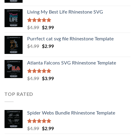
Living My Best Life Rhinestone SVG
Rated
5.00
$
4.99
$
2.99
out of 5
Purrfect cat svg file Rhinestone Template
$
4.99
$
2.99
Atlanta Falcons SVG Rhinestone Template
Rated
5.00
$
4.99
$
3.99
out of 5
TOP RATED
Spider Webs Bundle Rhinestone Template
Rated
5.00
$
4.99
$
2.99
out of 5