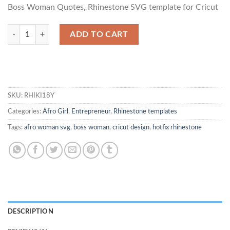
based on
Boss Woman Quotes, Rhinestone SVG template for Cricut
customer
rating
Act Like a Lady Think Like a Boss quantity
ADD TO CART
SKU:
RHIKI18Y
Categories:
Afro Girl
,
Entrepreneur
,
Rhinestone templates
Tags:
afro woman svg
,
boss woman
,
cricut design
,
hotfix rhinestone
DESCRIPTION