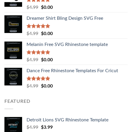
Rated
4.92
$
4.99
$
0.00
out of 5
Dreamer Shirt Bling Design SVG Free
Rated
4.94
$
4.99
$
0.00
out of 5
Melanin Free SVG Rhinestone template
Rated
5.00
$
4.99
$
0.00
out of 5
Dance Free Rhinestone Templates For Cricut
Rated
4.90
$
4.99
$
0.00
out of 5
FEATURED
Detroit Lions SVG Rhinestone Template
$
4.99
$
3.99