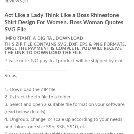
REVIEWS (1)
Act Like a Lady Think Like a Boss Rhinestone
Shirt Design For Women. Boss Woman Quotes
SVG File
IMPORTANT: A DIGITAL DOWNLOAD.
THIS ZIP FILE CONTAINS SVG, DXF, EPS & PNG FORMATS.
ONCE THE PAYMENT IS COMPLETE, YOU WILL RECEIVE
THE LINK TO DOWNLOAD THE FILE.
Please note, NO physical product will be shipped by mail.
______________________________
Steps,
1. Download the ZIP file
2. Extract the zip file to a folder
3. Select and open a suitable file format on your software
(read below details)
4. Ungroup, change, or scale up according to your needs
and rhinestone size SS6, SS8, SS10, etc.