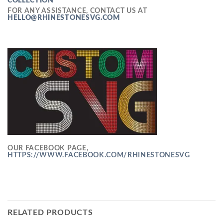
COLLECTION
FOR ANY ASSISTANCE, CONTACT US AT
HELLO@RHINESTONESVG.COM
OUR FACEBOOK PAGE,
HTTPS://WWW.FACEBOOK.COM/RHINESTONESVG
RELATED PRODUCTS