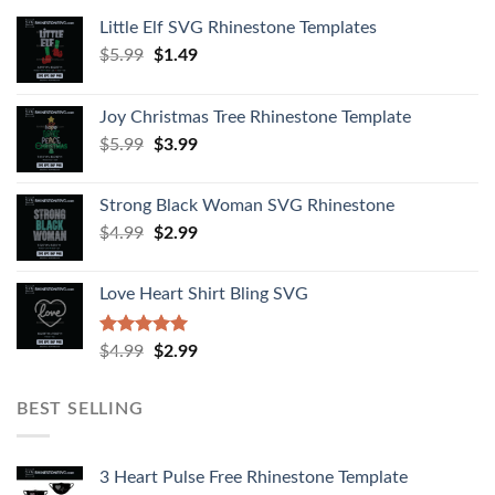
Little Elf SVG Rhinestone Templates
$
5.99
$
1.49
Joy Christmas Tree Rhinestone Template
$
5.99
$
3.99
Strong Black Woman SVG Rhinestone
$
4.99
$
2.99
Love Heart Shirt Bling SVG
Rated
5.00
$
4.99
$
2.99
out of 5
BEST SELLING
3 Heart Pulse Free Rhinestone Template