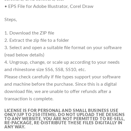
• EPS File for Adobe Illustrator, Corel Draw
Steps,
1. Download the ZIP file
2. Extract the zip file to a folder
3. Select and open a suitable file format on your software
(read below details)
4. Ungroup, change, or scale up according to your needs
and rhinestone size SS6, SS8, SS10, etc.
Please check carefully if file types support your software
and machine before the purchase. Since this is a digital
download file, we are unable to offer refunds after a
transaction is complete.
LICENSE IS FOR PERSONAL AND SMALL BUSINESS USE
ONLY (UP TO 250 ITEMS).
DO NOT UPLOAD THE DESIGNS
TO ANY WEBSITE, YOU ARE NOT PERMITTED TO RE-SELL,
RE-PACKAGE, RE-DISTRIBUTE THESE FILES DIGITALLY IN
ANY WAY.