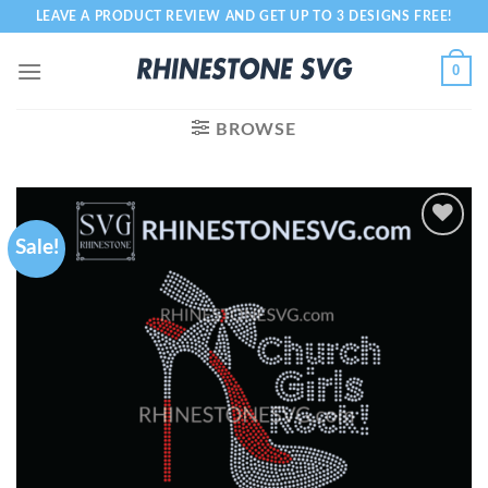
Skip
LEAVE A PRODUCT REVIEW AND GET UP TO 3 DESIGNS FREE!
to
content
0
BROWSE
Sale!