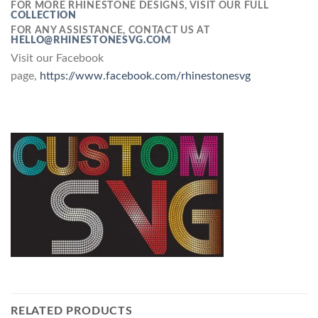
FOR MORE RHINESTONE DESIGNS, VISIT OUR FULL
COLLECTION
FOR ANY ASSISTANCE, CONTACT US AT
HELLO@RHINESTONESVG.COM
Visit our Facebook
page,
https://www.facebook.com/rhinestonesvg
RELATED PRODUCTS