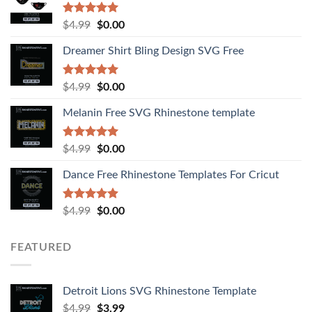
Rated
4.92
$
4.99
$
0.00
out of 5
Dreamer Shirt Bling Design SVG Free
Rated
4.94
$
4.99
$
0.00
out of 5
Melanin Free SVG Rhinestone template
Rated
5.00
$
4.99
$
0.00
out of 5
Dance Free Rhinestone Templates For Cricut
Rated
4.90
$
4.99
$
0.00
out of 5
FEATURED
Detroit Lions SVG Rhinestone Template
$
4.99
$
3.99