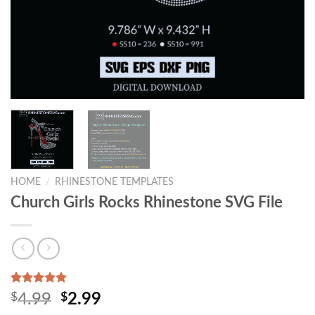
HOME
/
RHINESTONE TEMPLATES
Church Girls Rocks Rhinestone SVG File
Rated
1
5.00
$
4.99
$
2.99
out of 5