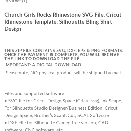
REVIEWS (1)
Church Girls Rocks Rhinestone SVG File, Cricut
Rhinestone Template, Silhouette Bling Shirt
Design
THIS ZIP FILE CONTAINS SVG, DXF, EPS & PNG FORMATS.
ONCE THE PAYMENT IS COMPLETE, YOU WILL RECEIVE
THE LINK TO DOWNLOAD THE FILE.
IMPORTANT: A DIGITAL DOWNLOAD.
Please note, NO physical product will be shipped by mail.
______________________________
Files and supported software
• SVG file for Cricut Design Space (Cricut svg), Ink Scape,
For Silhouette Studio Designer/Business Edition, Cricut
Design Space, Brother’s ScanNCut, SCAL Software
• DXF File for Silhouette Cameo free version, CAD
software, CNC software, etc.