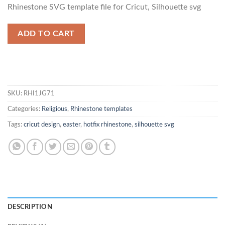
based on
Rhinestone SVG template file for Cricut, Silhouette svg
customer
rating
ADD TO CART
SKU:
RHI1JG71
Categories:
Religious
,
Rhinestone templates
Tags:
cricut design
,
easter
,
hotfix rhinestone
,
silhouette svg
DESCRIPTION