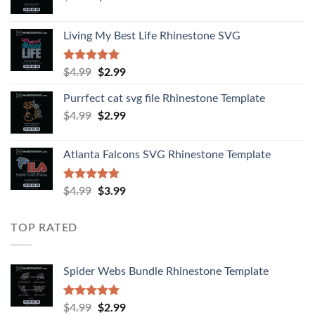
Living My Best Life Rhinestone SVG
Rated
5.00
$
4.99
$
2.99
out of 5
Purrfect cat svg file Rhinestone Template
$
4.99
$
2.99
Atlanta Falcons SVG Rhinestone Template
Rated
5.00
$
4.99
$
3.99
out of 5
TOP RATED
Spider Webs Bundle Rhinestone Template
Rated
5.00
$
4.99
$
2.99