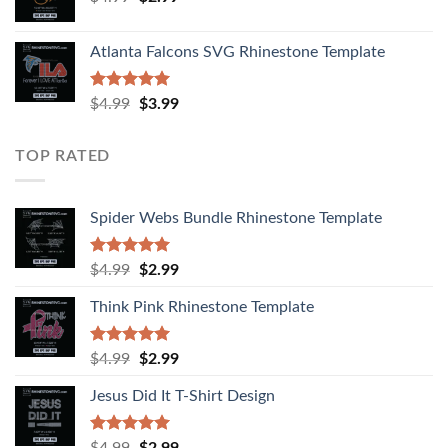
Atlanta Falcons SVG Rhinestone Template
Rated
5.00
$
4.99
$
3.99
out of 5
TOP RATED
Spider Webs Bundle Rhinestone Template
Rated
5.00
$
4.99
$
2.99
out of 5
Think Pink Rhinestone Template
Rated
5.00
$
4.99
$
2.99
out of 5
Jesus Did It T-Shirt Design
Rated
5.00