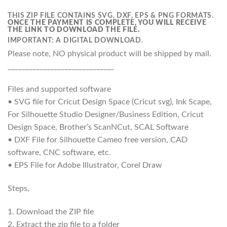
THIS ZIP FILE CONTAINS SVG, DXF, EPS & PNG FORMATS.
ONCE THE PAYMENT IS COMPLETE, YOU WILL RECEIVE
THE LINK TO DOWNLOAD THE FILE.
IMPORTANT: A DIGITAL DOWNLOAD.
Please note, NO physical product will be shipped by mail.
______________________________
Files and supported software
• SVG file for Cricut Design Space (Cricut svg), Ink Scape,
For Silhouette Studio Designer/Business Edition, Cricut
Design Space, Brother’s ScanNCut, SCAL Software
• DXF File for Silhouette Cameo free version, CAD
software, CNC software, etc.
• EPS File for Adobe Illustrator, Corel Draw
Steps,
1. Download the ZIP file
2. Extract the zip file to a folder