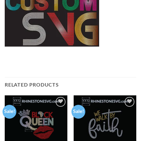
RELATED PRODUCTS
Sale!
Sale!