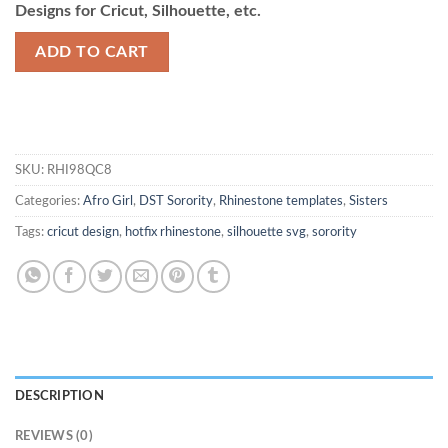
Designs for Cricut, Silhouette, etc.
ADD TO CART
SKU:
RHI98QC8
Categories:
Afro Girl
,
DST Sorority
,
Rhinestone templates
,
Sisters
Tags:
cricut design
,
hotfix rhinestone
,
silhouette svg
,
sorority
DESCRIPTION
REVIEWS (0)