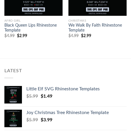
AFRO GIRL
CHRISTMAS
Black Queen Lips Rhinestone
We Walk By Faith Rhinestone
Template
Template
$
4.99
$
2.99
$
4.99
$
2.99
LATEST
Little Elf SVG Rhinestone Templates
$
5.99
$
1.49
Joy Christmas Tree Rhinestone Template
$
5.99
$
3.99