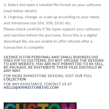
3. Select and open a suitable file format on your software
(read below details)
4. Ungroup, change, or scale up according to your needs
and rhinestone size SS6, SS8, SS10, etc.
Please check carefully if file types support your software
and machine before the purchase. Since this is a digital
download file, we are unable to offer refunds after a
transaction is complete.
LICENSE IS FOR PERSONAL AND SMALL BUSINESS USE
ONLY (UP TO 250 ITEMS).
DO NOT UPLOAD THE DESIGNS
TO ANY WEBSITE, YOU ARE NOT PERMITTED TO RE-SELL,
RE-PACKAGE, RE-DISTRIBUTE THESE FILES DIGITALLY IN
ANY WAY.
FOR MORE RHINESTONE DESIGNS, VISIT OUR FULL
COLLECTION
FOR ANY ASSISTANCE, CONTACT US AT
HELLO@RHINESTONESVG.COM