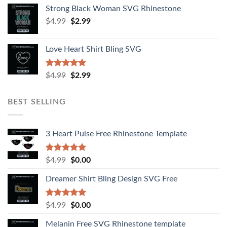
Strong Black Woman SVG Rhinestone
$
4.99
$
2.99
Love Heart Shirt Bling SVG
Rated
5.00
$
4.99
$
2.99
out of 5
BEST SELLING
3 Heart Pulse Free Rhinestone Template
Rated
4.92
$
4.99
$
0.00
out of 5
Dreamer Shirt Bling Design SVG Free
Rated
4.94
$
4.99
$
0.00
out of 5
Melanin Free SVG Rhinestone template