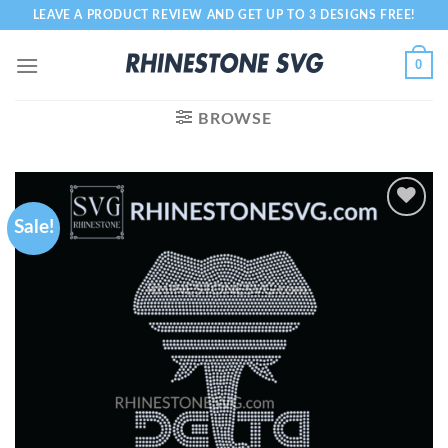
Skip
LEAVE A PRODUCT REVIEW AND GET UP TO 3 DESIGNS FREE!
to
content
0
BROWSE
Sale!