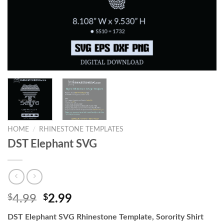
HOME
/
RHINESTONE TEMPLATES
DST Elephant SVG
$
4.99
$
2.99
DST Elephant SVG Rhinestone Template, Sorority Shirt