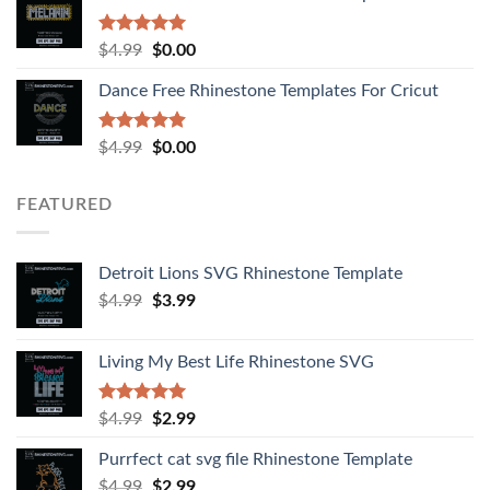
Rated
5.00
$
4.99
$
0.00
out of 5
Dance Free Rhinestone Templates For Cricut
Rated
4.90
$
4.99
$
0.00
out of 5
FEATURED
Detroit Lions SVG Rhinestone Template
$
4.99
$
3.99
Living My Best Life Rhinestone SVG
Rated
5.00
$
4.99
$
2.99
out of 5
Purrfect cat svg file Rhinestone Template
$
4.99
$
2.99