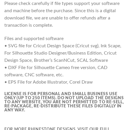
Please check carefully if file types support your software
and machine before the purchase. Since this is a digital
download file, we are unable to offer refunds after a
transaction is complete.
Files and supported software
• SVG file for Cricut Design Space (Cricut svg), Ink Scape,
For Silhouette Studio Designer/Business Edition, Cricut
Design Space, Brother’s ScanNCut, SCAL Software
• DXF File for Silhouette Cameo free version, CAD
software, CNC software, etc.
• EPS File for Adobe Illustrator, Corel Draw
LICENSE IS FOR PERSONAL AND SMALL BUSINESS USE
ONLY (UP TO 250 ITEMS).
DO NOT UPLOAD THE DESIGNS
TO ANY WEBSITE, YOU ARE NOT PERMITTED TO RE-SELL,
RE-PACKAGE, RE-DISTRIBUTE THESE FILES DIGITALLY IN
ANY WAY.
FOR MORE RHINESTONE DESIGNS, VISIT OUR FULL