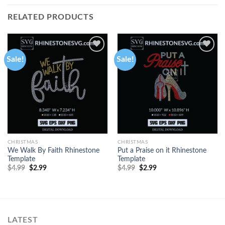
RELATED PRODUCTS
Sale!
Sale!
CHRISTMAS
CHRISTMAS
We Walk By Faith Rhinestone
Put a Praise on it Rhinestone
Template
Template
$
4.99
$
2.99
$
4.99
$
2.99
LATEST