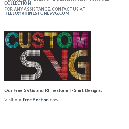
COLLECTION
FOR ANY ASSISTANCE, CONTACT US AT
HELLO@RHINESTONESVG.COM
Our Free SVGs and Rhinestone T-Shirt Designs,
Visit our
Free Section
now.