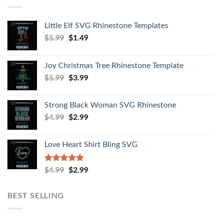
Little Elf SVG Rhinestone Templates
$
5.99
$
1.49
Joy Christmas Tree Rhinestone Template
$
5.99
$
3.99
Strong Black Woman SVG Rhinestone
$
4.99
$
2.99
Love Heart Shirt Bling SVG
Rated
5.00
$
4.99
$
2.99
out of 5
BEST SELLING