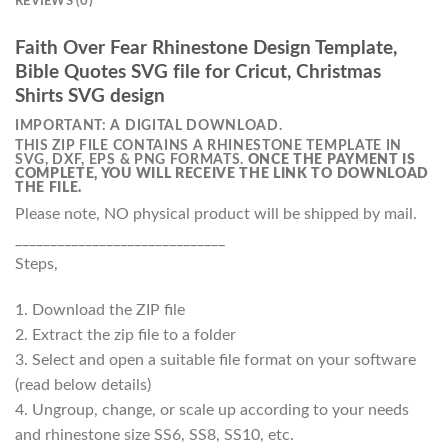
REVIEWS (0)
Faith Over Fear Rhinestone Design Template,
Bible Quotes SVG file for Cricut, Christmas
Shirts SVG design
IMPORTANT: A DIGITAL DOWNLOAD.
THIS ZIP FILE CONTAINS A RHINESTONE TEMPLATE IN
SVG, DXF, EPS & PNG FORMATS.
ONCE THE PAYMENT IS
COMPLETE, YOU WILL RECEIVE THE LINK TO DOWNLOAD
THE FILE.
Please note, NO physical product will be shipped by mail.
______________________________
Steps,
1. Download the ZIP file
2. Extract the zip file to a folder
3. Select and open a suitable file format on your software
(read below details)
4. Ungroup, change, or scale up according to your needs
and rhinestone size SS6, SS8, SS10, etc.