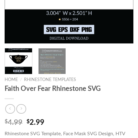
HOME
/
RHINESTONE TEMPLATES
Faith Over Fear Rhinestone SVG
$
4.99
$
2.99
Rhinestone SVG Template, Face Mask SVG Design, HTV