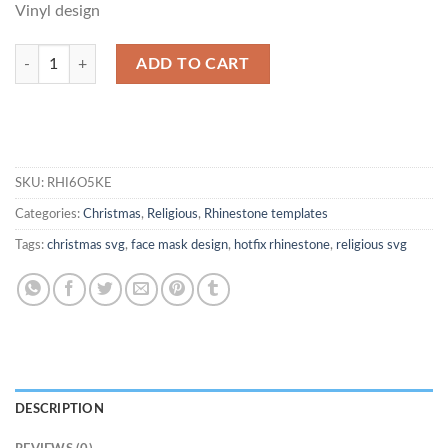
Vinyl design
Faith Over Fear Rhinestone SVG quantity
ADD TO CART
SKU:
RHI6O5KE
Categories:
Christmas
,
Religious
,
Rhinestone templates
Tags:
christmas svg
,
face mask design
,
hotfix rhinestone
,
religious svg
DESCRIPTION