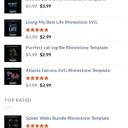
$
4.99
$
3.99
Living My Best Life Rhinestone SVG
Rated
5.00
$
4.99
$
2.99
out of 5
Purrfect cat svg file Rhinestone Template
$
4.99
$
2.99
Atlanta Falcons SVG Rhinestone Template
Rated
5.00
$
4.99
$
3.99
out of 5
TOP RATED
Spider Webs Bundle Rhinestone Template