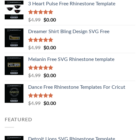
3 Heart Pulse Free Rhinestone Template
Rated
4.92
$
4.99
$
0.00
out of 5
Dreamer Shirt Bling Design SVG Free
Rated
4.94
$
4.99
$
0.00
out of 5
Melanin Free SVG Rhinestone template
Rated
5.00
$
4.99
$
0.00
out of 5
Dance Free Rhinestone Templates For Cricut
Rated
4.90
$
4.99
$
0.00
out of 5
FEATURED
Detroit Lions SVG Rhinestone Template