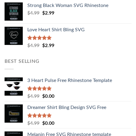
Strong Black Woman SVG Rhinestone
$
4.99
$
2.99
Love Heart Shirt Bling SVG
Rated
5.00
$
4.99
$
2.99
out of 5
BEST SELLING
3 Heart Pulse Free Rhinestone Template
Rated
4.92
$
4.99
$
0.00
out of 5
Dreamer Shirt Bling Design SVG Free
Rated
4.94
$
4.99
$
0.00
out of 5
Melanin Free SVG Rhinestone template