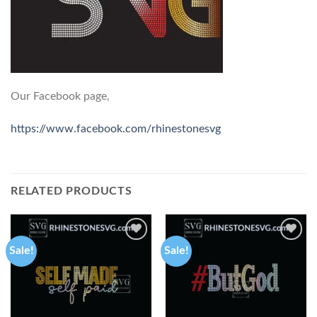
Our Facebook page,
https://www.facebook.com/rhinestonesvg
RELATED PRODUCTS
Sale!
Sale!