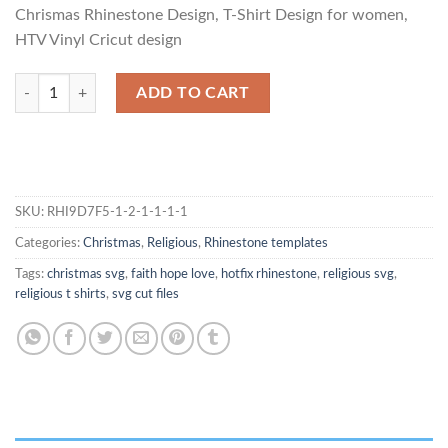
Chrismas Rhinestone Design, T-Shirt Design for women,
HTV Vinyl Cricut design
Time To Wine Christmas Rhinestone Template quantity
ADD TO CART
SKU:
RHI9D7F5-1-2-1-1-1-1
Categories:
Christmas
,
Religious
,
Rhinestone templates
Tags:
christmas svg
,
faith hope love
,
hotfix rhinestone
,
religious svg
,
religious t shirts
,
svg cut files