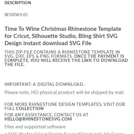
DESCRIPTION
REVIEWS (0)
Time To Wine Christmas Rhinestone Template
for Cricut, Silhouette Studio, Bling Shirt SVG
Design instant download SVG File
THIS ZIP FILE CONTAINS A RHINESTONE TEMPLATE IN
SVG, DXF, EPS & PNG FORMATS.
ONCE THE PAYMENT IS
COMPLETE, YOU WILL RECEIVE THE LINK TO DOWNLOAD
THE FILE.
IMPORTANT: A DIGITAL DOWNLOAD.
Please note, NO physical product will be shipped by mail.
FOR MORE RHINESTONE DESIGN TEMPLATES, VISIT OUR
FULL
COLLECTION
FOR ANY ASSISTANCE, CONTACT US AT
HELLO@RHINESTONESVG.COM
Files and supported software