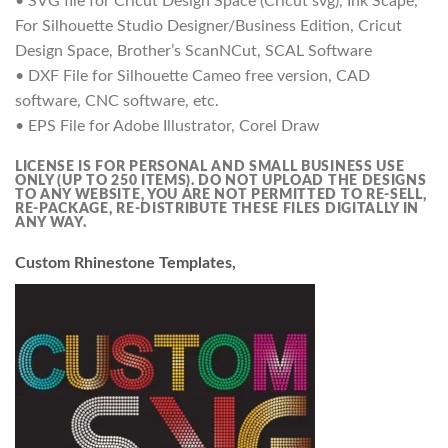
• SVG file for Cricut Design Space (Cricut svg), Ink Scape,
For Silhouette Studio Designer/Business Edition, Cricut
Design Space, Brother’s ScanNCut, SCAL Software
• DXF File for Silhouette Cameo free version, CAD
software, CNC software, etc.
• EPS File for Adobe Illustrator, Corel Draw
LICENSE IS FOR PERSONAL AND SMALL BUSINESS USE
ONLY (UP TO 250 ITEMS).
DO NOT UPLOAD THE DESIGNS
TO ANY WEBSITE, YOU ARE NOT PERMITTED TO RE-SELL,
RE-PACKAGE, RE-DISTRIBUTE THESE FILES DIGITALLY IN
ANY WAY.
Custom Rhinestone Templates,