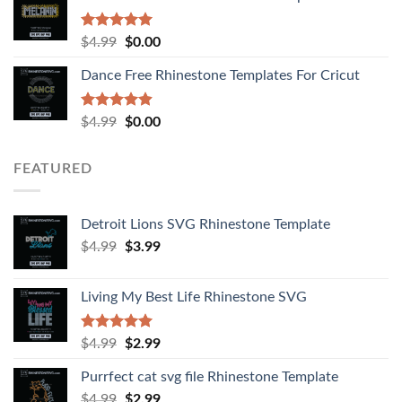
Rated
5.00
$
4.99
$
0.00
out of 5
Dance Free Rhinestone Templates For Cricut
Rated
4.90
$
4.99
$
0.00
out of 5
FEATURED
Detroit Lions SVG Rhinestone Template
$
4.99
$
3.99
Living My Best Life Rhinestone SVG
Rated
5.00
$
4.99
$
2.99
out of 5
Purrfect cat svg file Rhinestone Template
$
4.99
$
2.99