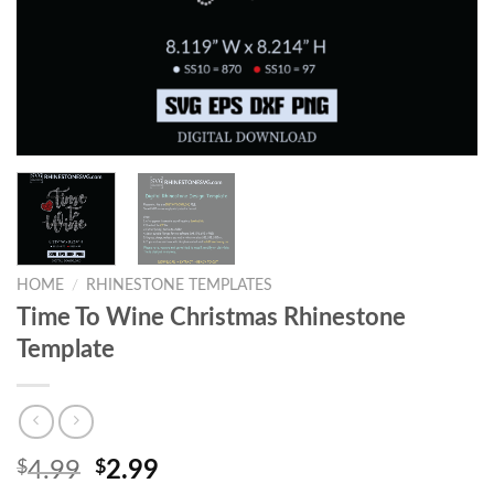
HOME
/
RHINESTONE TEMPLATES
Time To Wine Christmas Rhinestone
Template
$
4.99
$
2.99