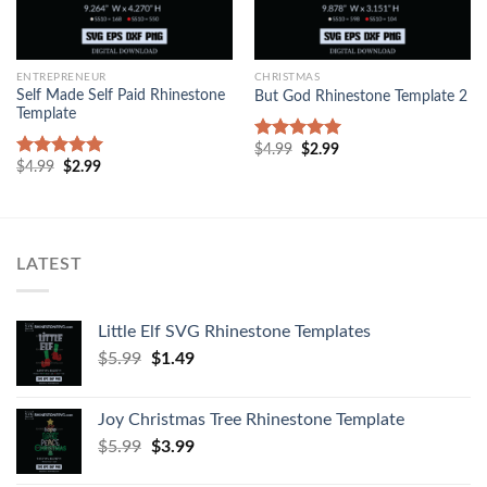
ENTREPRENEUR
CHRISTMAS
Self Made Self Paid Rhinestone
But God Rhinestone Template 2
Template
$
4.99
$
2.99
Rated
5.00
$
4.99
$
2.99
out of 5
Rated
5.00
out of 5
LATEST
Little Elf SVG Rhinestone Templates
$
5.99
$
1.49
Joy Christmas Tree Rhinestone Template
$
5.99
$
3.99