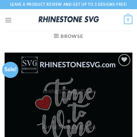
Skip
LEAVE A PRODUCT REVIEW AND GET UP TO 3 DESIGNS FREE!
to
content
0
BROWSE
Sale!