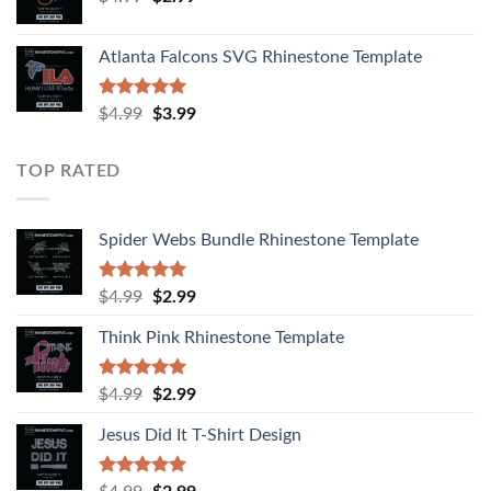
Atlanta Falcons SVG Rhinestone Template
Rated
5.00
$
4.99
$
3.99
out of 5
TOP RATED
Spider Webs Bundle Rhinestone Template
Rated
5.00
$
4.99
$
2.99
out of 5
Think Pink Rhinestone Template
Rated
5.00
$
4.99
$
2.99
out of 5
Jesus Did It T-Shirt Design
Rated
5.00