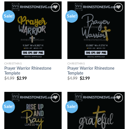
Sale!
Sale!
CHRISTMAS
CHRISTMAS
Prayer Warrior Rhinestone
Prayer Warrior Rhinestone
Template
Template
$
4.99
$
2.99
$
4.99
$
2.99
Sale!
Sale!