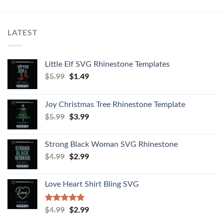
LATEST
Little Elf SVG Rhinestone Templates
$
5.99
$
1.49
Joy Christmas Tree Rhinestone Template
$
5.99
$
3.99
Strong Black Woman SVG Rhinestone
$
4.99
$
2.99
Love Heart Shirt Bling SVG
Rated
5.00
$
4.99
$
2.99
out of 5