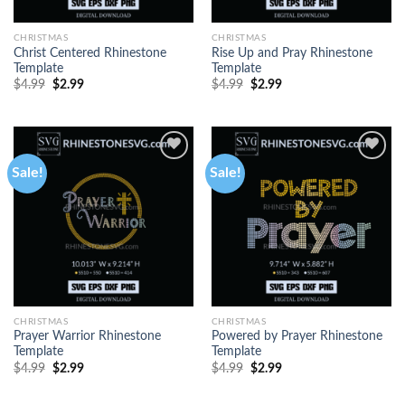
CHRISTMAS
CHRISTMAS
Christ Centered Rhinestone
Rise Up and Pray Rhinestone
Template
Template
$
4.99
$
2.99
$
4.99
$
2.99
Sale!
Sale!
CHRISTMAS
CHRISTMAS
Prayer Warrior Rhinestone
Powered by Prayer Rhinestone
Template
Template
$
4.99
$
2.99
$
4.99
$
2.99