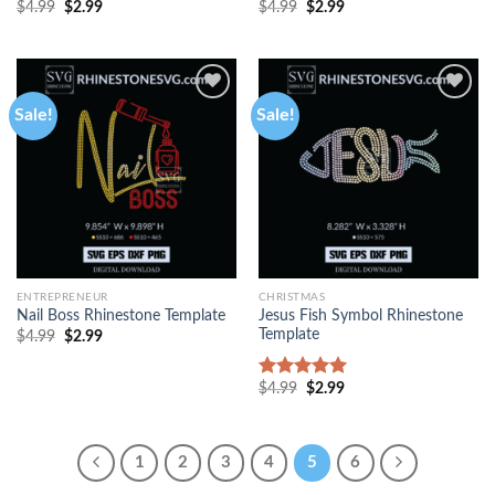
$
4.99
$
2.99
$
4.99
$
2.99
Sale!
Sale!
ENTREPRENEUR
CHRISTMAS
Jesus Fish Symbol Rhinestone
Nail Boss Rhinestone Template
Template
$
4.99
$
2.99
$
4.99
$
2.99
Rated
5.00
out of 5
1
2
3
4
5
6