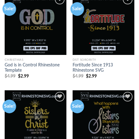
Sale!
Sale!
CHRISTMAS
DST SORORITY
God is in Control Rhinestone
Fortitude Since 1913
Template
Rhinestone SVG
$
4.99
$
2.99
$
4.99
$
2.99
Sale!
Sale!