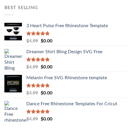
BEST SELLING
3 Heart Pulse Free Rhinestone Template
Rated
4.92
$
4.99
$
0.00
out of 5
Dreamer Shirt Bling Design SVG Free
Rated
4.94
$
4.99
$
0.00
out of 5
Melanin Free SVG Rhinestone template
Rated
5.00
$
4.99
$
0.00
out of 5
Dance Free Rhinestone Templates For Cricut
Rated
4.90
$
4.99
$
0.00
out of 5