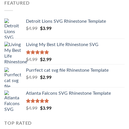
FEATURED
Detroit Lions SVG Rhinestone Template
$
4.99
$
3.99
Living My Best Life Rhinestone SVG
Rated
5.00
$
4.99
$
2.99
out of 5
Purrfect cat svg file Rhinestone Template
$
4.99
$
2.99
Atlanta Falcons SVG Rhinestone Template
Rated
5.00
$
4.99
$
3.99
out of 5
TOP RATED