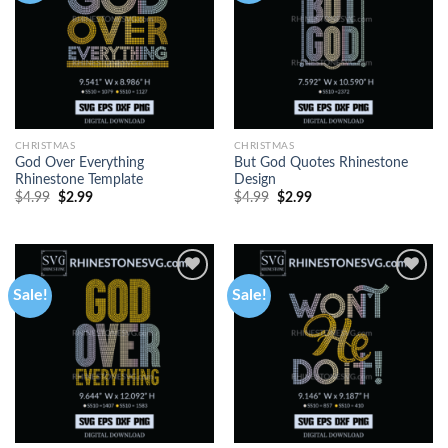
CHRISTMAS
CHRISTMAS
God Over Everything
But God Quotes Rhinestone
Rhinestone Template
Design
$
4.99
$
2.99
$
4.99
$
2.99
Sale!
Sale!