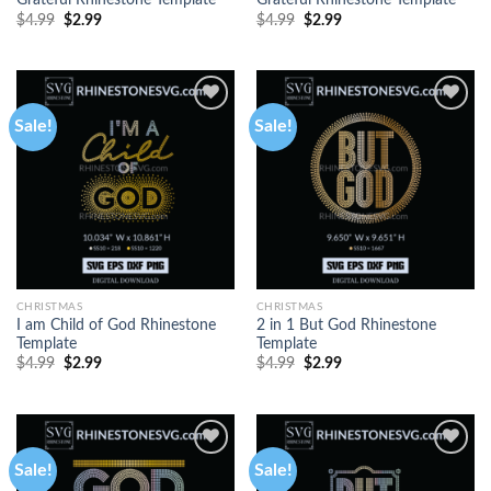
Grateful Rhinestone Template
Grateful Rhinestone Template
$
4.99
$
2.99
$
4.99
$
2.99
Sale!
Sale!
CHRISTMAS
CHRISTMAS
I am Child of God Rhinestone
2 in 1 But God Rhinestone
Template
Template
$
4.99
$
2.99
$
4.99
$
2.99
Sale!
Sale!