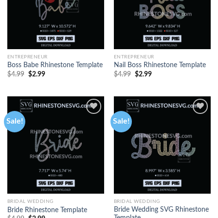
ENTREPRENEUR
ENTREPRENEUR
Boss Babe Rhinestone Template
Nail Boss Rhinestone Template
$
4.99
$
2.99
$
4.99
$
2.99
Sale!
Sale!
BRIDAL WEDDING
BRIDAL WEDDING
Bride Wedding SVG Rhinestone
Bride Rhinestone Template