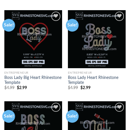
out of 5
Sale!
Sale!
ENTREPRENEUR
ENTREPRENEUR
Boss Lady Big Heart Rhinestone
Boss Lady Heart Rhinestone
Template
Template
$
4.99
$
2.99
$
4.99
$
2.99
Sale!
Sale!