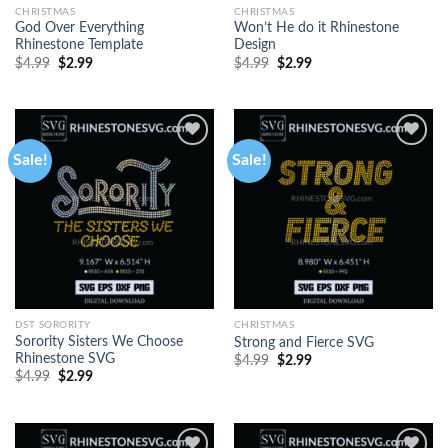
CHRISTMAS
CHRISTMAS
God Over Everything
Won’t He do it Rhinestone
Rhinestone Template
Design
$
4.99
$
2.99
$
4.99
$
2.99
Sale!
Sale!
DST SORORITY
CHRISTMAS
Sorority Sisters We Choose
Strong and Fierce SVG
Rhinestone SVG
$
4.99
$
2.99
$
4.99
$
2.99