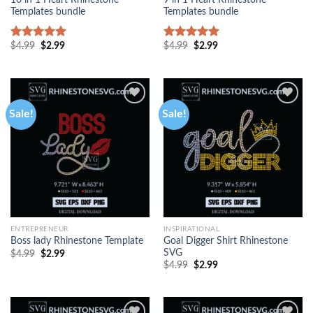
10 in 1 Heart Rhinestone
9 in 1 Heart Rhinestone
Templates bundle
Templates bundle
$
4.99
$
2.99
$
4.99
$
2.99
Rated
5.00
Rated
5.00
out of 5
out of 5
Sale!
Sale!
ENTREPRENEUR
INSPIRATIONAL
Goal Digger Shirt Rhinestone
Boss lady Rhinestone Template
SVG
$
4.99
$
2.99
$
4.99
$
2.99