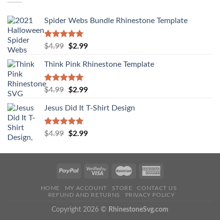
Spider Webs Bundle Rhinestone Template
Rated
5.00
$
4.99
$
2.99
out of 5
Think Pink Rhinestone Template
Rated
5.00
$
4.99
$
2.99
out of 5
Jesus Did It T-Shirt Design
Rated
5.00
$
4.99
$
2.99
out of 5
HOME
MY ACCOUNT
STORE
CONTACT US
REFUND AND RETURNS
PRIVACY POLICY
Copyright 2026 ©
RhinestoneSvg.com