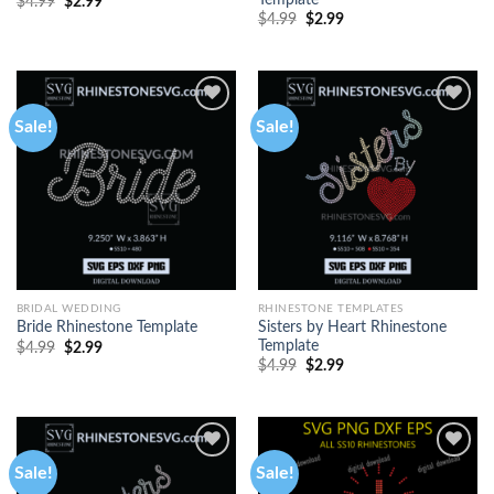
Template
$
4.99
$
2.99
$
4.99
$
2.99
Sale!
Sale!
BRIDAL WEDDING
RHINESTONE TEMPLATES
Sisters by Heart Rhinestone
Bride Rhinestone Template
Template
$
4.99
$
2.99
$
4.99
$
2.99
Sale!
Sale!