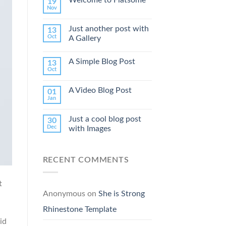
19
Nov
Just another post with
13
Oct
A Gallery
A Simple Blog Post
13
Oct
A Video Blog Post
01
Jan
Just a cool blog post
30
Dec
with Images
RECENT COMMENTS
t
Anonymous
on
She is Strong
Rhinestone Template
id