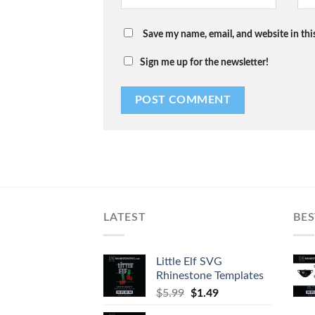
Save my name, email, and website in thi
Sign me up for the newsletter!
LATEST
BES
Little Elf SVG
Rhinestone Templates
$
5.99
$
1.49