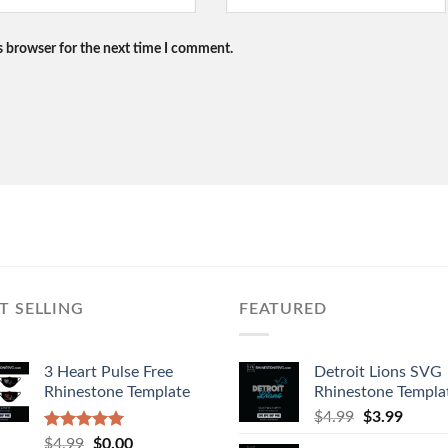
s browser for the next time I comment.
T SELLING
FEATURED
3 Heart Pulse Free
Detroit Lions SVG
Rhinestone Template
Rhinestone Templa
$
4.99
$
3.99
Rated
4.92
$
4.99
$
0.00