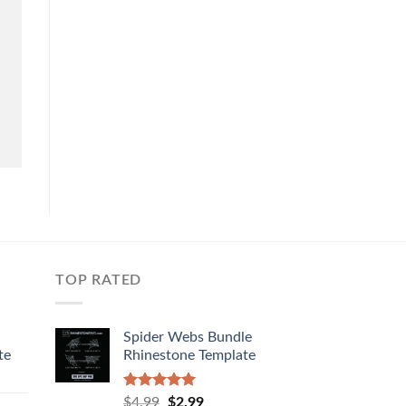
TOP RATED
Spider Webs Bundle
te
Rhinestone Template
Rated
5.00
$
4.99
$
2.99