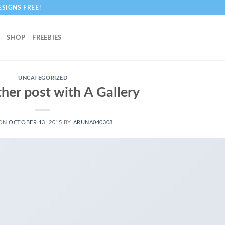
ESIGNS FREE!
SHOP
FREEBIES
UNCATEGORIZED
ther post with A Gallery
 ON
OCTOBER 13, 2015
BY
ARUNA040308