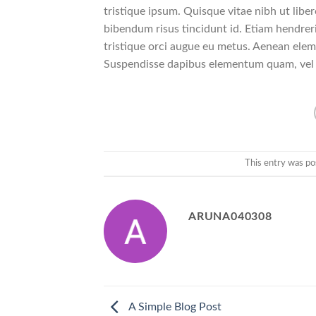
tristique ipsum. Quisque vitae nibh ut liber
bibendum risus tincidunt id. Etiam hendreri
tristique orci augue eu metus. Aenean eleme
Suspendisse dapibus elementum quam, vel
This entry was po
ARUNA040308
A Simple Blog Post