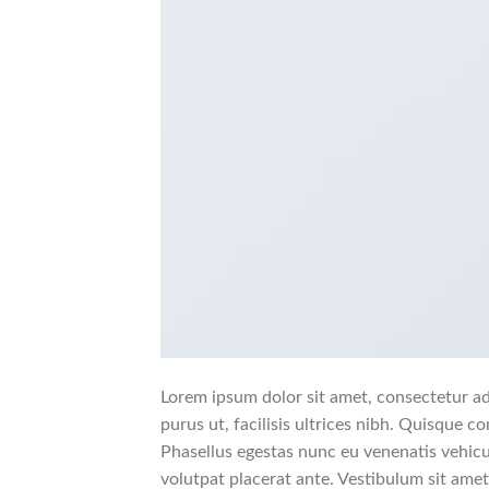
Lorem ipsum dolor sit amet, consectetur adi
purus ut, facilisis ultrices nibh. Quisque 
Phasellus egestas nunc eu venenatis vehicul
volutpat placerat ante. Vestibulum sit amet