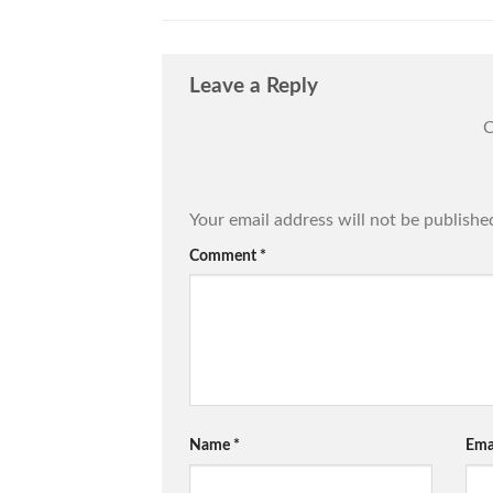
Leave a Reply
C
Your email address will not be publishe
Comment
*
Name
*
Ema