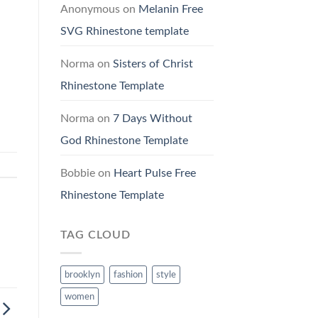
Anonymous
on
Melanin Free
SVG Rhinestone template
Norma
on
Sisters of Christ
Rhinestone Template
Norma
on
7 Days Without
God Rhinestone Template
Bobbie
on
Heart Pulse Free
Rhinestone Template
TAG CLOUD
brooklyn
fashion
style
women