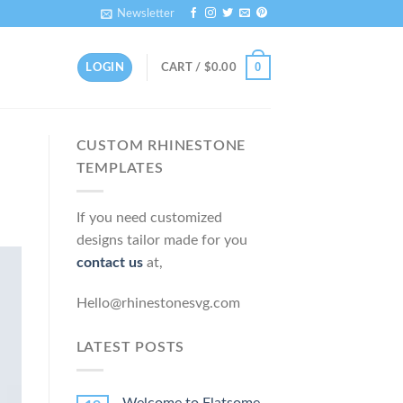
Newsletter
0
LOGIN
CART /
$
0.00
CUSTOM RHINESTONE
TEMPLATES
If you need customized
designs tailor made for you
contact us
at,
Hello@rhinestonesvg.com
LATEST POSTS
Welcome to Flatsome