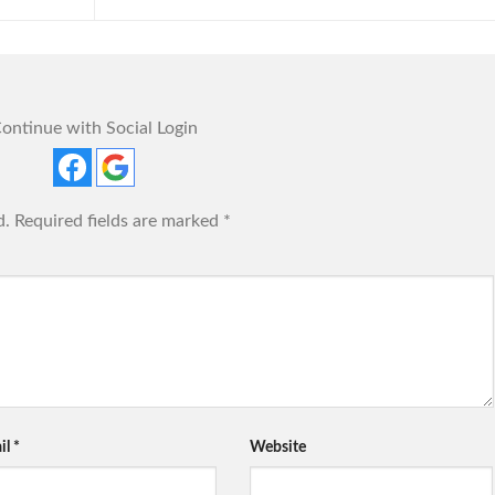
ontinue with Social Login
d.
Required fields are marked
*
il
*
Website