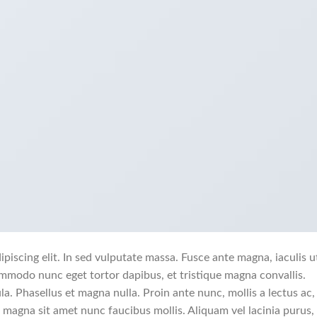
piscing elit. In sed vulputate massa. Fusce ante magna, iaculis u
commodo nunc eget tortor dapibus, et tristique magna convallis.
a. Phasellus et magna nulla. Proin ante nunc, mollis a lectus ac,
 magna sit amet nunc faucibus mollis. Aliquam vel lacinia purus, 