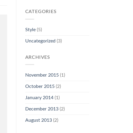
CATEGORIES
Style
(5)
Uncategorized
(3)
ARCHIVES
November 2015
(1)
October 2015
(2)
January 2014
(1)
December 2013
(2)
August 2013
(2)