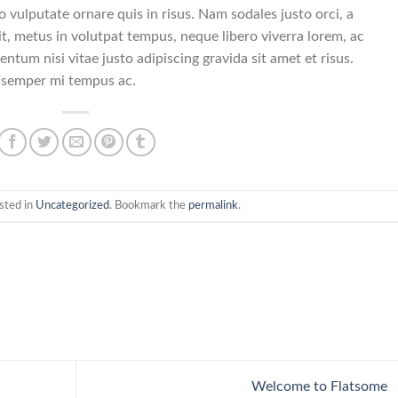
o vulputate ornare quis in risus. Nam sodales justo orci, a
t, metus in volutpat tempus, neque libero viverra lorem, ac
ntum nisi vitae justo adipiscing gravida sit amet et risus.
 semper mi tempus ac.
sted in
Uncategorized
. Bookmark the
permalink
.
Welcome to Flatsome