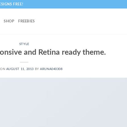
ESIGNS FREE!
SHOP
FREEBIES
STYLE
onsive and Retina ready theme.
 ON
AUGUST 11, 2013
BY
ARUNA040308