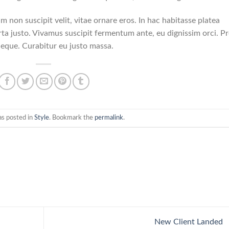
am non suscipit velit, vitae ornare eros. In hac habitasse platea
ta justo. Vivamus suscipit fermentum ante, eu dignissim orci. Pr
neque. Curabitur eu justo massa.
as posted in
Style
. Bookmark the
permalink
.
New Client Landed