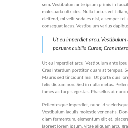
sem. Vestibulum ante ipsum primis in faucib
malesuada ultricies. Nulla luctus velit dia
eleifend, mi velit sodales nisi, a semper tel
consequat lacus. Vestibulum varius dapibus
Ut eu imperdiet arcu. Vestibulum a
posuere cubilia Curae; Cras inte
Ut eu imperdiet arcu. Vestibulum ante ipsum
Cras interdum porttitor quam at tempus. Se
Mauris sed tincidunt nisi. Ut porta quis l
felis dictum non. Sed in nulla metus. Pelle
fames ac turpis egestas. Phasellus at nunc e
Pellentesque imperdiet, nunc id scelerisque 
Vestibulum iaculis molestie venenatis. Donec
diam fermentum, elementum elit et, placer
laoreet lorem ipsum, vitae aliquam arcu gra