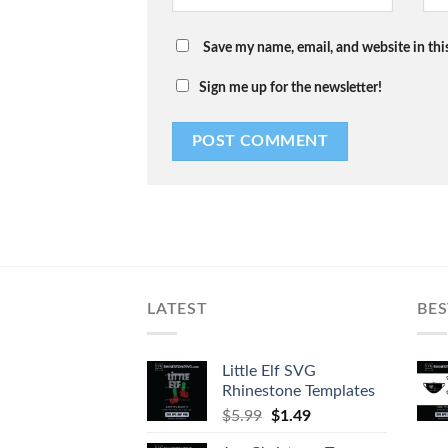
Save my name, email, and website in thi
Sign me up for the newsletter!
LATEST
BES
Little Elf SVG
Rhinestone Templates
$
5.99
$
1.49