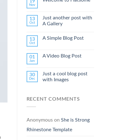
19
Nov
Just another post with
13
Oct
A Gallery
A Simple Blog Post
13
Oct
A Video Blog Post
01
Jan
Just a cool blog post
30
Dec
with Images
RECENT COMMENTS
Anonymous
on
She is Strong
Rhinestone Template
a