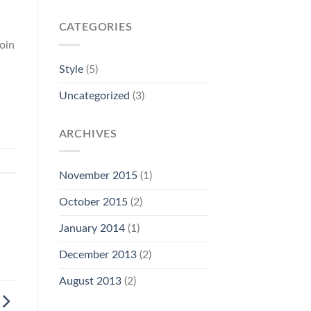
CATEGORIES
oin
Style
(5)
Uncategorized
(3)
ARCHIVES
November 2015
(1)
October 2015
(2)
January 2014
(1)
December 2013
(2)
August 2013
(2)