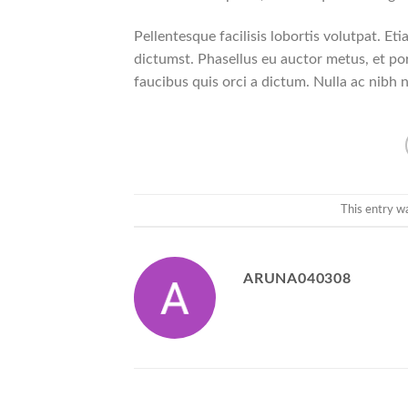
Pellentesque facilisis lobortis volutpat. Eti
dictumst. Phasellus eu auctor metus, et por
faucibus quis orci a dictum. Nulla ac nibh 
This entry w
ARUNA040308