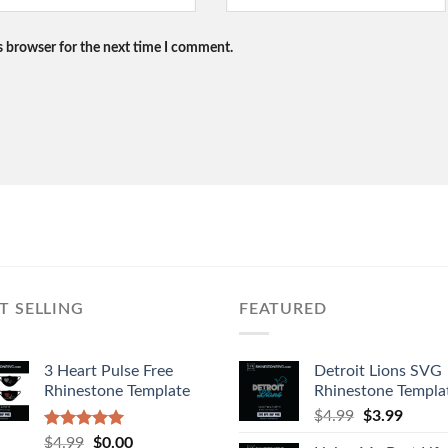
s browser for the next time I comment.
T SELLING
FEATURED
3 Heart Pulse Free
Detroit Lions SVG
Rhinestone Template
Rhinestone Templa
$
4.99
$
3.99
Rated
4.92
$
4.99
$
0.00