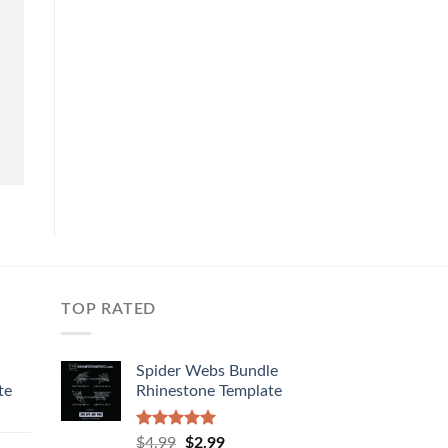
TOP RATED
Spider Webs Bundle
te
Rhinestone Template
Rated
5.00
$
4.99
$
2.99