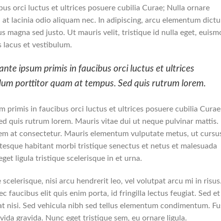
us orci luctus et ultrices posuere cubilia Curae; Nulla ornare
m, at lacinia odio aliquam nec. In adipiscing, arcu elementum dict
lus magna sed justo. Ut mauris velit, tristique id nulla eget, euis
 lacus et vestibulum.
nte ipsum primis in faucibus orci luctus et ultrices
rdum porttitor quam at tempus. Sed quis rutrum lorem.
 primis in faucibus orci luctus et ultrices posuere cubilia Curae
d quis rutrum lorem. Mauris vitae dui ut neque pulvinar mattis.
orem at consectetur. Mauris elementum vulputate metus, ut cursu
ntesque habitant morbi tristique senectus et netus et malesuada
get ligula tristique scelerisque in et urna.
scelerisque, nisi arcu hendrerit leo, vel volutpat arcu mi in risus
 faucibus elit quis enim porta, id fringilla lectus feugiat. Sed et
at nisi. Sed vehicula nibh sed tellus elementum condimentum. F
vida gravida. Nunc eget tristique sem, eu ornare ligula.