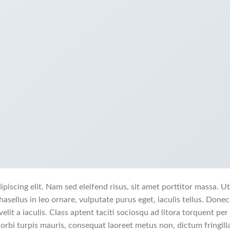
piscing elit. Nam sed eleifend risus, sit amet porttitor massa. Ut
hasellus in leo ornare, vulputate purus eget, iaculis tellus. Donec
elit a iaculis. Class aptent taciti sociosqu ad litora torquent per
rbi turpis mauris, consequat laoreet metus non, dictum fringill