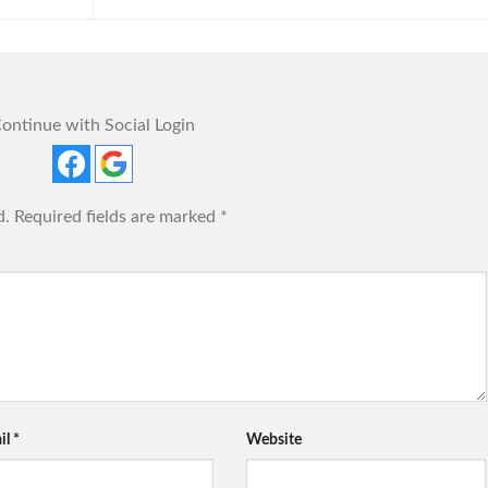
ontinue with Social Login
d.
Required fields are marked
*
il
*
Website