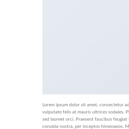
Lorem ipsum dolor sit amet, consectetur adi
vulputate felis at mauris ultrices sodales. P
sed laoreet orci. Praesent faucibus feugiat v
conubia nostra, per inceptos himenaeos. Mo