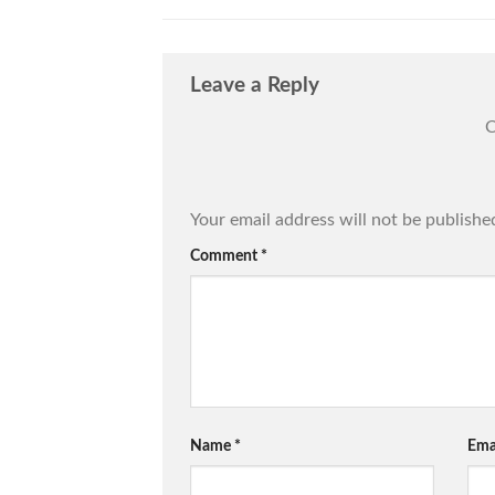
Leave a Reply
C
Your email address will not be publishe
Comment
*
Name
*
Ema