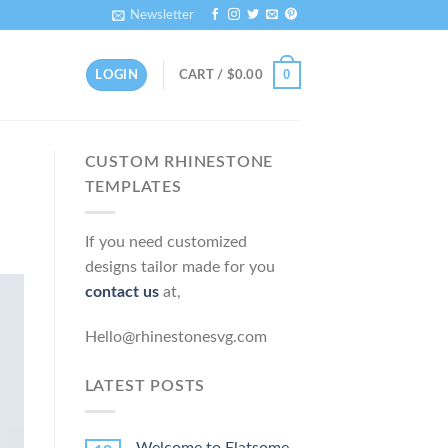
Newsletter
0
LOGIN
CART /
$
0.00
CUSTOM RHINESTONE
TEMPLATES
If you need customized
designs tailor made for you
contact us
at,
Hello@rhinestonesvg.com
LATEST POSTS
Welcome to Flatsome