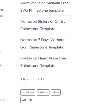
Anonymous
on
Melanin Free
um
SVG Rhinestone template
mod
Norma
on
Sisters of Christ
Rhinestone Template
Norma
on
7 Days Without
God Rhinestone Template
;
Bobbie
on
Heart Pulse Free
s
Rhinestone Template
TAG CLOUD
.
brooklyn
fashion
style
usce
women